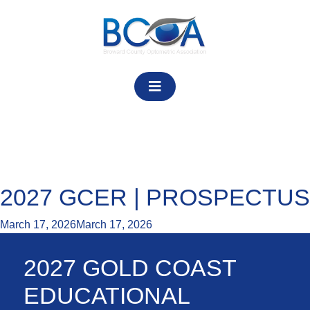
Skip
to
content
Category:
Event Pages
2027 GCER | PROSPECTUS
March 17, 2026
March 17, 2026
2027 GOLD COAST
EDUCATIONAL