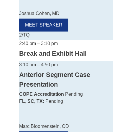
Joshua Cohen, MD
MEET SPEAKER
2/TQ
2:40 pm – 3:10 pm
Break and Exhibit Hall
3:10 pm – 4:50 pm
Anterior Segment Case
Presentation
COPE
Accreditation
Pending
FL
,
SC, TX:
Pending
Marc Bloomenstein, OD