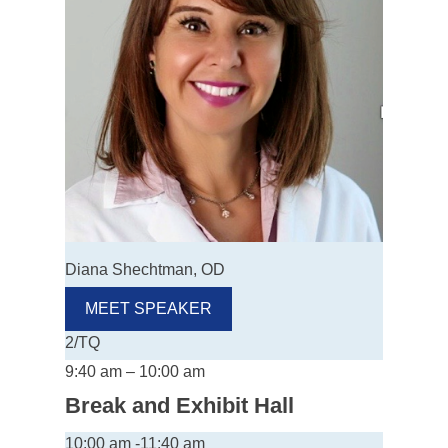
Diana Shechtman, OD
MEET SPEAKER
2/TQ
9:40 am – 10:00 am
Break and Exhibit Hall
10:00 am -11:40 am