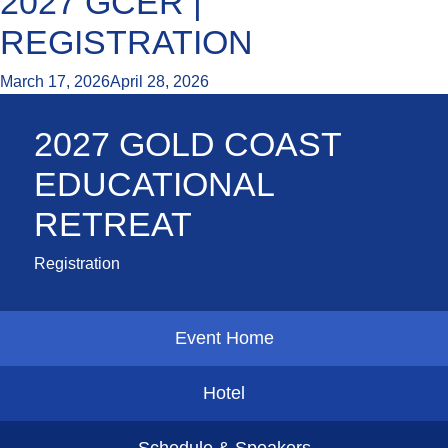
2027 GCER |
REGISTRATION
March 17, 2026
April 28, 2026
2027 GOLD COAST
EDUCATIONAL
RETREAT
Registration
Event Home
Hotel
Schedule & Speakers