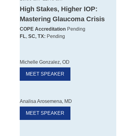
High Stakes, Higher IOP:
Mastering Glaucoma Crisis
COPE
Accreditation
Pending
FL
,
SC, TX:
Pending
Michelle Gonzalez, OD
MEET SPEAKER
Analisa Arosemena, MD
MEET SPEAKER