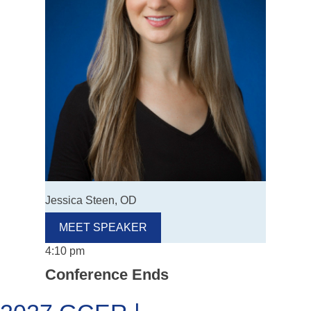
Jessica Steen, OD
MEET SPEAKER
4:10 pm
Conference Ends