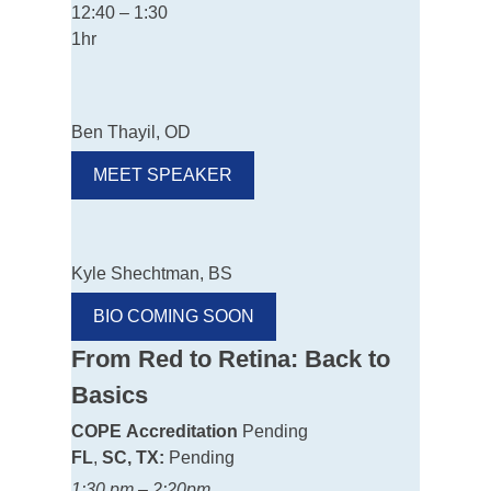
12:40 – 1:30
1hr
Ben Thayil, OD
MEET SPEAKER
Kyle Shechtman, BS
BIO COMING SOON
From Red to Retina: Back to
Basics
COPE
Accreditation
Pending
FL
,
SC, TX:
Pending
1:30 pm – 2:20pm