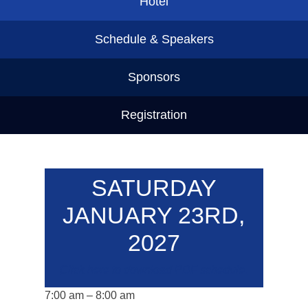
Hotel
Schedule & Speakers
Sponsors
Registration
SATURDAY
JANUARY 23RD,
2027
Click here to download PDF schedule.
7:00 am – 8:00 am