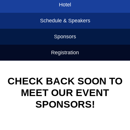
Hotel
Schedule & Speakers
Sponsors
Registration
CHECK BACK SOON TO
MEET OUR EVENT
SPONSORS!