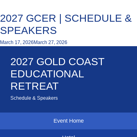
2027 GCER | SCHEDULE &
SPEAKERS
March 17, 2026
March 27, 2026
2027 GOLD COAST
EDUCATIONAL
RETREAT
Schedule & Speakers
Event Home