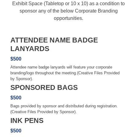
Exhibit Space (Tabletop or 10 x 10) as a condition to
sponsor any of the below Corporate Branding
opportunities.
ATTENDEE NAME BADGE
LANYARDS
$500
Attendee name badge lanyards will feature your corporate
branding/logo throughout the meeting.(Creative Files Provided
by Sponsor).
SPONSORED BAGS
$500
Bags provided by sponsor and distributed during registration.
(Creative Files Provided by Sponsor).
INK PENS
$500