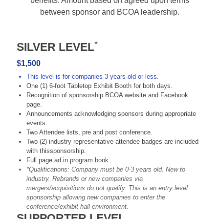
benefits. Amount based on agreed upon terms
between sponsor and BCOA leadership.
*
SILVER LEVEL
$1,500
This level is for companies 3 years old or less.
One (1) 6-foot Tabletop Exhibit Booth for both days.
Recognition of sponsorship BCOA website and Facebook
page.
Announcements acknowledging sponsors during appropriate
events.
Two Attendee lists, pre and post conference.
Two (2) industry representative attendee badges are included
with thissponsorship.
Full page ad in program book
*Qualifications: Company must be 0-3 years old. New to
industry. Rebrands or new companies via
mergers/acquisitions do not qualify. This is an entry level
sponsorship allowing new companies to enter the
conference/exhibit hall environment.
SUPPORTER LEVEL