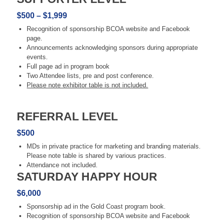
$500 – $1,999
Recognition of sponsorship BCOA website and Facebook
page.
Announcements acknowledging sponsors during appropriate
events.
Full page ad in program book
Two Attendee lists, pre and post conference.
Please note exhibitor table is not included.​
REFERRAL LEVEL
$500
MDs in private practice for marketing and branding materials.
Please note table is shared by various practices.
Attendance not included.
SATURDAY HAPPY HOUR
$6,000
Sponsorship ad in the Gold Coast program book.
Recognition of sponsorship BCOA website and Facebook