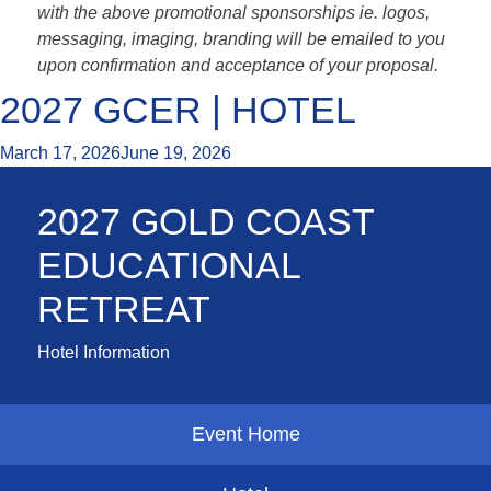
with the above promotional sponsorships ie. logos,
messaging, imaging, branding will be emailed to you
upon confirmation and acceptance of your proposal.
2027 GCER | HOTEL
March 17, 2026
June 19, 2026
2027 GOLD COAST
EDUCATIONAL
RETREAT
Hotel Information
Event Home