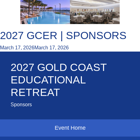
2027 GCER | SPONSORS
March 17, 2026
March 17, 2026
2027 GOLD COAST
EDUCATIONAL
RETREAT
Sponsors
Event Home