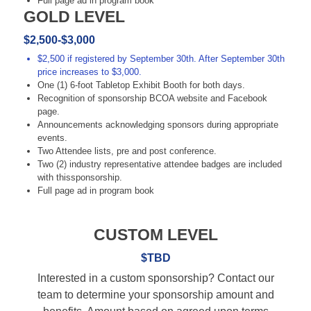
Full page ad in program book
GOLD LEVEL
$2,500-$3,000
$2,500 if registered by September 30th. After September 30th
price increases to $3,000.
One (1) 6-foot Tabletop Exhibit Booth for both days.
Recognition of sponsorship BCOA website and Facebook
page.
Announcements acknowledging sponsors during appropriate
events.
Two Attendee lists, pre and post conference.
Two (2) industry representative attendee badges are included
with thissponsorship.
Full page ad in program book
CUSTOM LEVEL
$TBD
Interested in a custom sponsorship? Contact our
team to determine your sponsorship amount and