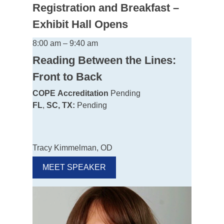
Registration and Breakfast –
Exhibit Hall Opens
8:00 am – 9:40 am
Reading Between the Lines:
Front to Back
COPE
Accreditation
Pending
FL
,
SC, TX:
Pending
Tracy Kimmelman, OD
MEET SPEAKER