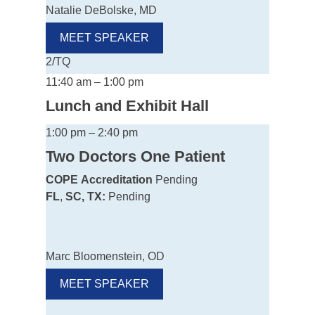
Natalie DeBolske, MD
MEET SPEAKER
2/TQ
11:40 am – 1:00 pm
Lunch and Exhibit Hall
1:00 pm – 2:40 pm
Two Doctors One Patient
COPE
Accreditation
Pending
FL
,
SC, TX:
Pending
Marc Bloomenstein, OD
MEET SPEAKER