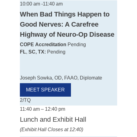
10:00 am -11:40 am
When Bad Things Happen to
Good Nerves: A Carefree
Highway of Neuro-Op Disease
COPE
Accreditation
Pending
FL
,
SC, TX:
Pending
Joseph Sowka, OD, FAAO, Diplomate
MEET SPEAKER
2/TQ
11:40 am – 12:40 pm
Lunch and Exhibit Hall
(Exhibit Hall Closes at 12:40)