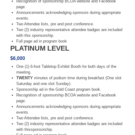
Recognition of sponsorship BCOA website and Facebook
page.
Announcements acknowledging sponsors during appropriate
events.
Two Attendee lists, pre and post conference.
Two (2) industry representative attendee badges are included
with this sponsorship.
Full page ad in program book
PLATINUM LEVEL
$6,000
One (1) 6-foot Tabletop Exhibit Booth for both days of the
meeting.
TWENTY
minutes of podium time during breakfast (One slot
Saturday and one slot Sunday).
Sponsorship ad in the Gold Coast program book.
Recognition of sponsorship BCOA website and Facebook
page.
Announcements acknowledging sponsors during appropriate
events.
Two Attendee lists, pre and post conference.
Two (2) industry representative attendee badges are included
with thissponsorship.