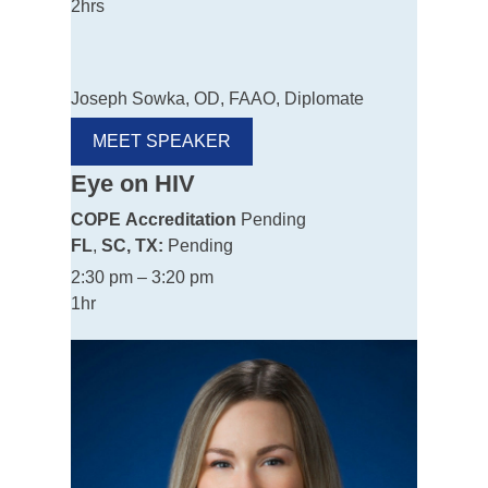
2hrs
Joseph Sowka, OD, FAAO, Diplomate
MEET SPEAKER
Eye on HIV
COPE
Accreditation
Pending
FL
,
SC, TX:
Pending
2:30 pm – 3:20 pm
1hr