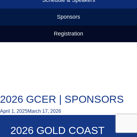
Sponsors
Registration
2026 GCER | SPONSORS
April 1, 2025
March 17, 2026
2026 GOLD COAST