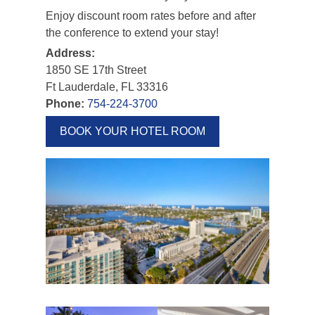
Enjoy discount room rates before and after
the conference to extend your stay!
Address:
1850 SE 17th Street
Ft Lauderdale, FL 33316
Phone:
754-224-3700
BOOK YOUR HOTEL ROOM