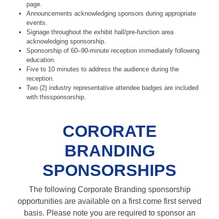
page.
Announcements acknowledging sponsors during appropriate
events.
Signage throughout the exhibit hall/pre-function area
acknowledging sponsorship.
Sponsorship of 60–90-minute reception immediately following
education.
Five to 10 minutes to address the audience during the
reception.
Two (2) industry representative attendee badges are included
with thissponsorship.
CORORATE
BRANDING
SPONSORSHIPS
The following Corporate Branding sponsorship
opportunities are available on a first come first served
basis. Please note you are required to sponsor an