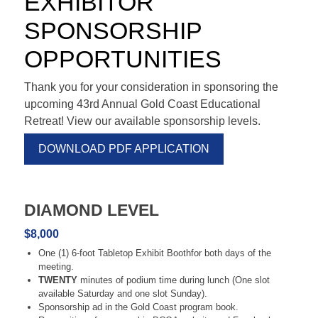
EXHIBITOR
SPONSORSHIP
OPPORTUNITIES
Thank you for your consideration in sponsoring the
upcoming 43rd Annual Gold Coast Educational
Retreat! View our available sponsorship levels.
DOWNLOAD PDF APPLICATION
DIAMOND LEVEL
$8,000
One (1) 6-foot Tabletop Exhibit Boothfor both days of the
meeting.
TWENTY
minutes of podium time during lunch (One slot
available Saturday and one slot Sunday).
Sponsorship ad in the Gold Coast program book.