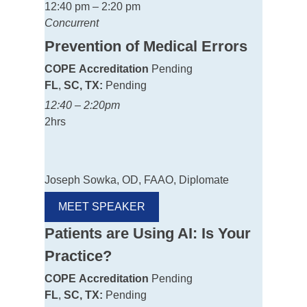
12:40 pm – 2:20 pm
Concurrent
Prevention of Medical Errors
COPE
Accreditation
Pending
FL
,
SC, TX:
Pending
12:40 – 2:20pm
2hrs
Joseph Sowka, OD, FAAO, Diplomate
MEET SPEAKER
Patients are Using AI: Is Your
Practice?
COPE
Accreditation
Pending
FL
,
SC, TX:
Pending