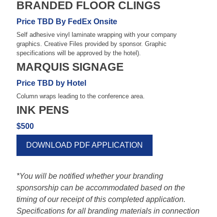
BRANDED FLOOR CLINGS
Price TBD By FedEx Onsite
Self adhesive vinyl laminate wrapping with your company
graphics. Creative Files provided by sponsor. Graphic
specifications will be approved by the hotel).
MARQUIS SIGNAGE
Price TBD by Hotel
Column wraps leading to the conference area.
INK PENS
$500
DOWNLOAD PDF APPLICATION
*You will be notified whether your branding
sponsorship can be accommodated based on the
timing of our receipt of this completed application.
Specifications for all branding materials in connection