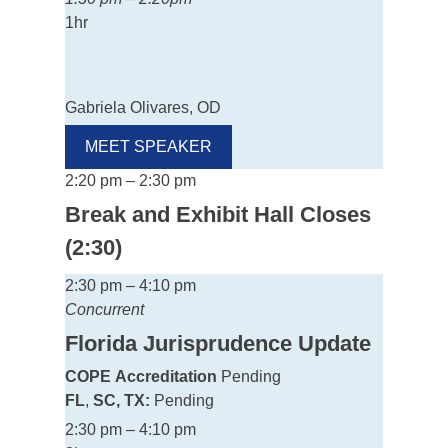
1hr
Gabriela Olivares, OD
MEET SPEAKER
2:20 pm – 2:30 pm
Break and Exhibit Hall Closes
(2:30)
2:30 pm – 4:10 pm
Concurrent
Florida Jurisprudence Update
COPE
Accreditation
Pending
FL
,
SC, TX:
Pending
2:30 pm – 4:10 pm