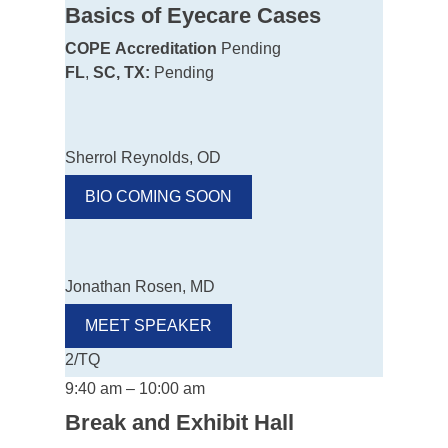
Basics of Eyecare Cases
COPE
Accreditation
Pending
FL
,
SC, TX:
Pending
Sherrol Reynolds, OD
BIO COMING SOON
Jonathan Rosen, MD
MEET SPEAKER
2/TQ
9:40 am – 10:00 am
Break and Exhibit Hall