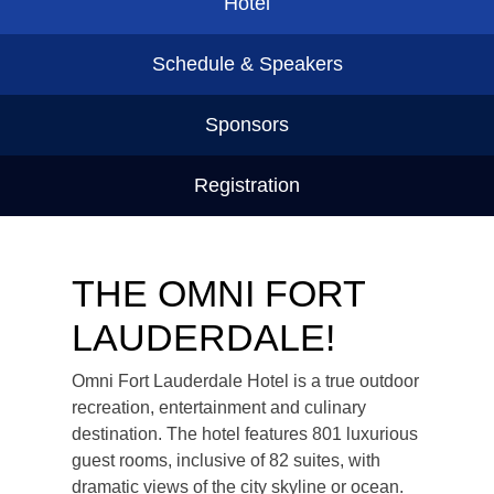
Hotel
Schedule & Speakers
Sponsors
Registration
THE OMNI FORT
LAUDERDALE!
Omni Fort Lauderdale Hotel is a true outdoor
recreation, entertainment and culinary
destination. The hotel features 801 luxurious
guest rooms, inclusive of 82 suites, with
dramatic views of the city skyline or ocean.