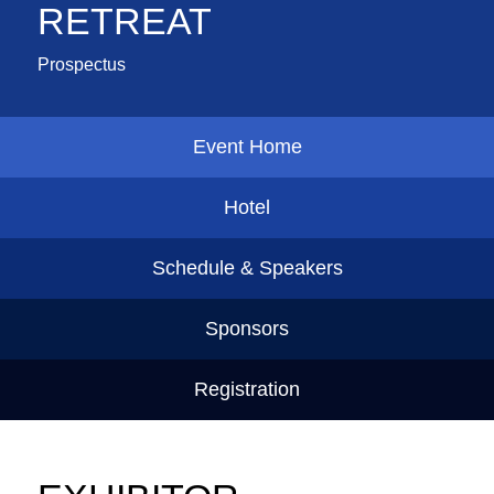
RETREAT
Prospectus
Event Home
Hotel
Schedule & Speakers
Sponsors
Registration