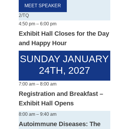
MEET SPEAKER
2/TQ
4:50 pm – 6:00 pm
Exhibit Hall Closes for the Day
and Happy Hour
SUNDAY JANUARY
24TH, 2027
7:00 am – 8:00 am
Registration and Breakfast –
Exhibit Hall Opens
8:00 am – 9:40 am
Autoimmune Diseases: The