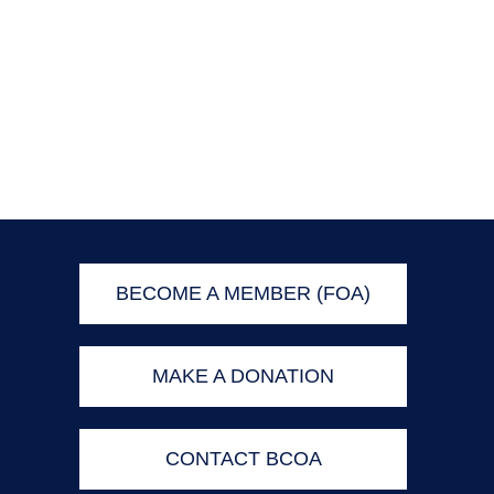
BECOME A MEMBER (FOA)
MAKE A DONATION
CONTACT BCOA