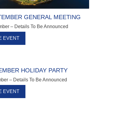
TEMBER GENERAL MEETING
mber – Details To Be Announced
E EVENT
EMBER HOLIDAY PARTY
ber – Details To Be Announced
E EVENT