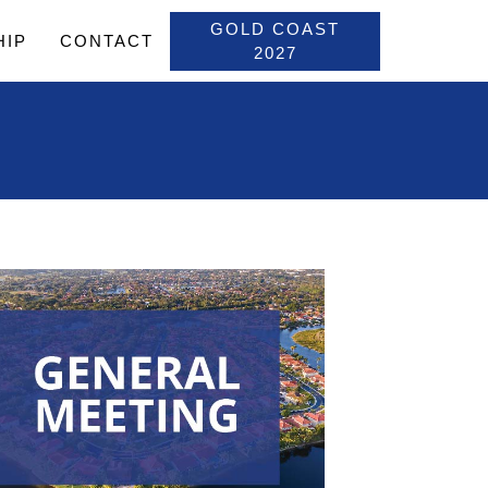
GOLD COAST
HIP
CONTACT
2027