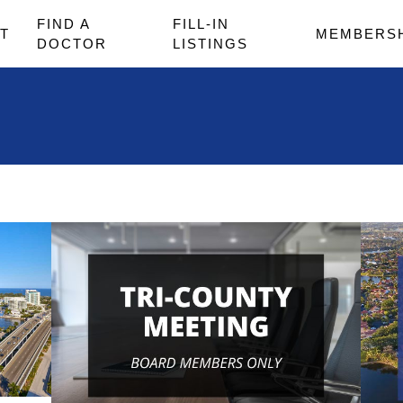
FIND A
FILL-IN
T
MEMBERS
DOCTOR
LISTINGS