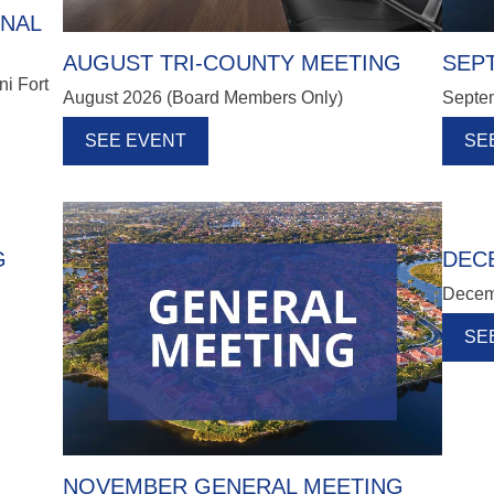
ONAL
AUGUST TRI-COUNTY MEETING
SEP
ni Fort
August 2026 (Board Members Only)
Septe
!
SEE EVENT
SE
G
DEC
Decem
SE
NOVEMBER GENERAL MEETING