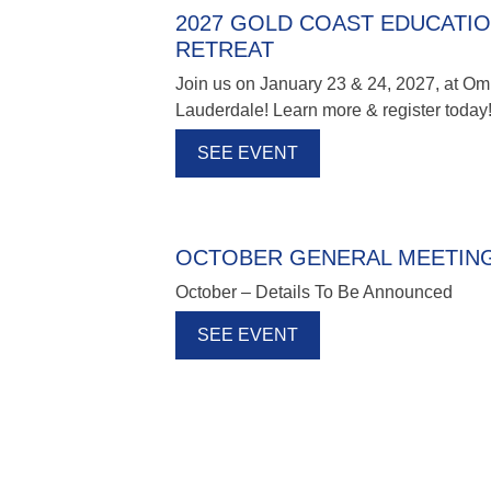
2027 GOLD COAST EDUCATI
RETREAT
Join us on January 23 & 24, 2027, at Om
Lauderdale! Learn more & register today
SEE EVENT
OCTOBER GENERAL MEETIN
October – Details To Be Announced
SEE EVENT