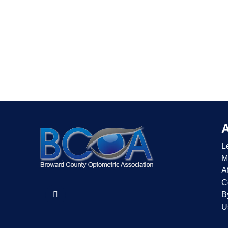
L
M
Af
C
B
U