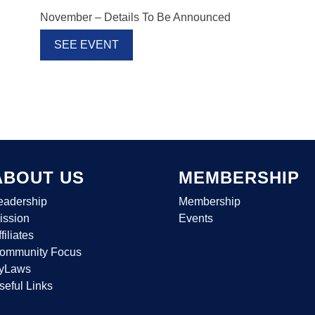
November – Details To Be Announced
SEE EVENT
ABOUT US
MEMBERSHIP
eadership
Membership
ission
Events
filiates
ommunity Focus
yLaws
seful Links