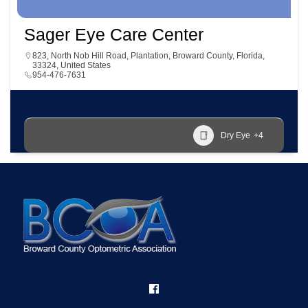
Sager Eye Care Center
823, North Nob Hill Road, Plantation, Broward County, Florida,
33324, United States
954-476-7631
Dry Eye
+4