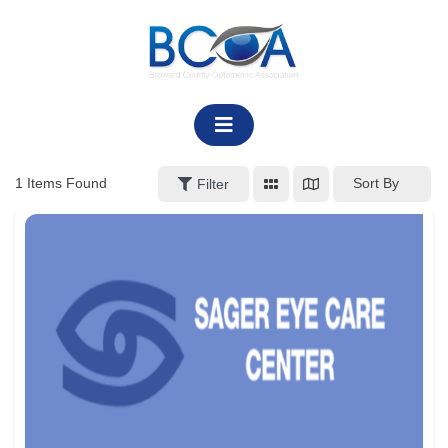
Skip
to
content
1
Items Found
Sort By
Filter