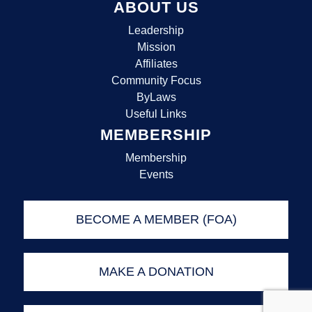
ABOUT US
Leadership
Mission
Affiliates
Community Focus
ByLaws
Useful Links
MEMBERSHIP
Membership
Events
BECOME A MEMBER (FOA)
MAKE A DONATION