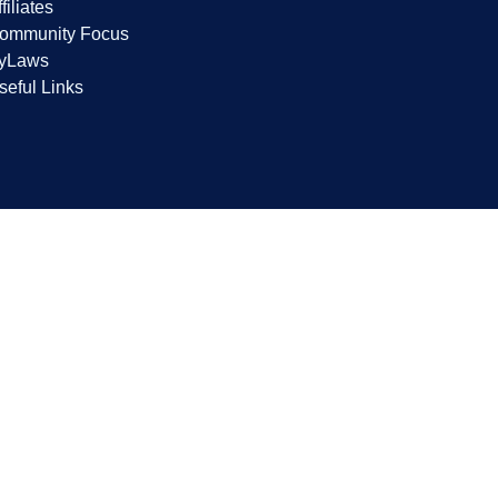
filiates
ommunity Focus
yLaws
seful Links