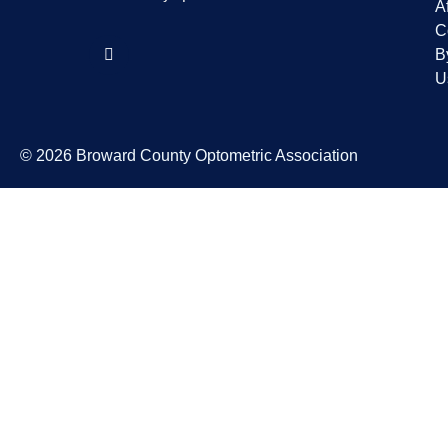
Af
C
B
U
© 2026 Broward County Optometric Association