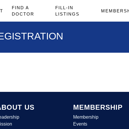
FIND A
FILL-IN
T
MEMBERS
DOCTOR
LISTINGS
EGISTRATION
ABOUT US
MEMBERSHIP
eadership
Membership
ission
Events