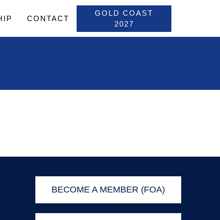
GOLD COAST
HIP
CONTACT
2027
BECOME A MEMBER (FOA)