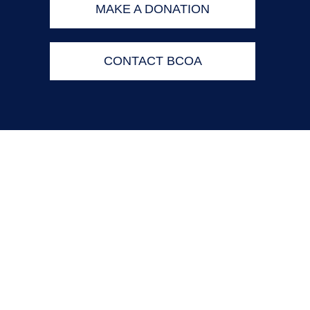
MAKE A DONATION
CONTACT BCOA